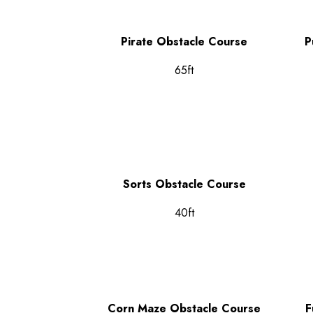
Pirate Obstacle Course
P
65ft
Sorts Obstacle Course
40ft
Corn Maze Obstacle Course
F