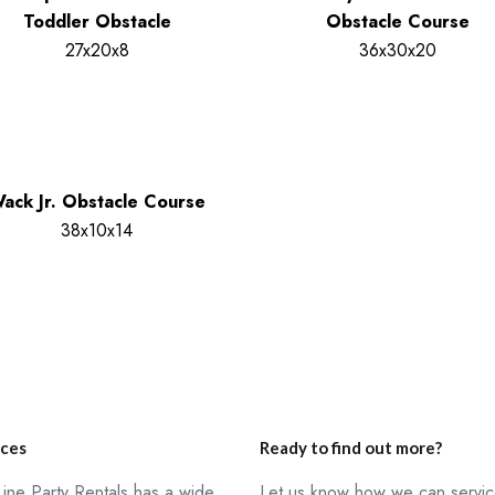
Toddler Obstacle
Obstacle Course
27x20x8
36x30x20
ack Jr. Obstacle Course
38x10x14
ices
Ready to find out more?
ine Party Rentals has a wide
Let us know how we can servi