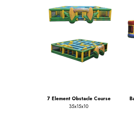
7 Element Obstacle Course
B
35x15x10