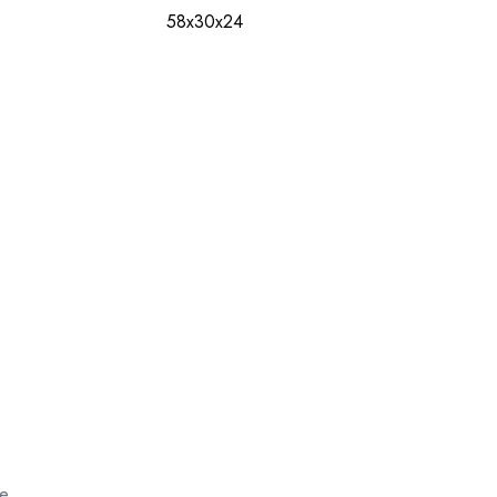
58x30x24
ce