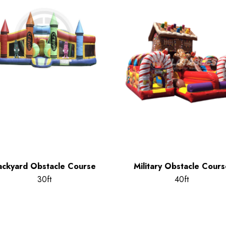
ackyard Obstacle Course
Military Obstacle Cours
30ft
40ft