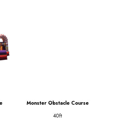
e
Monster Obstacle Course
40ft