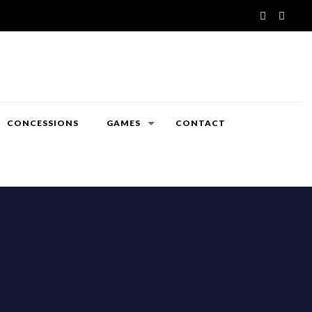
CONCESSIONS
GAMES
CONTACT