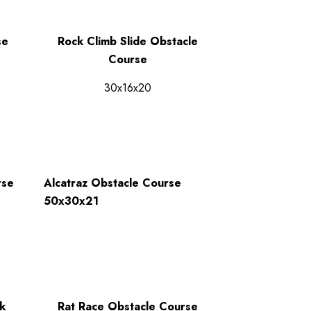
se
Rock Climb Slide Obstacle
Course
30x16x20
rse
Alcatraz Obstacle Course
50x30x21
k
Rat Race Obstacle Course