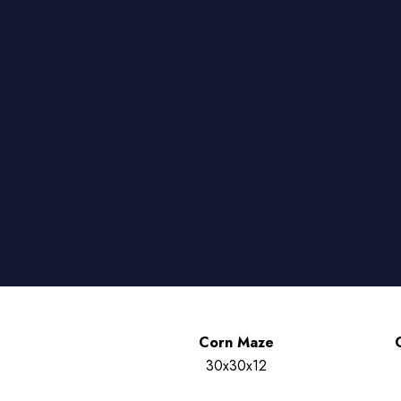
Corn Maze
30x30x12