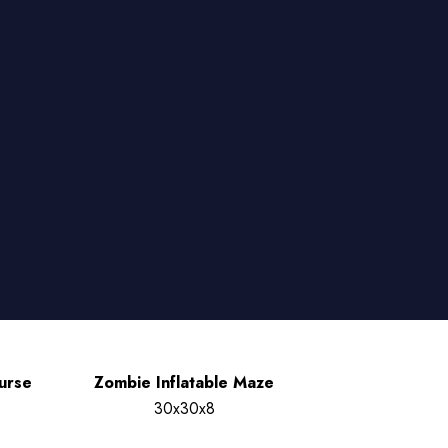
urse
Zombie Inflatable Maze
30x30x8