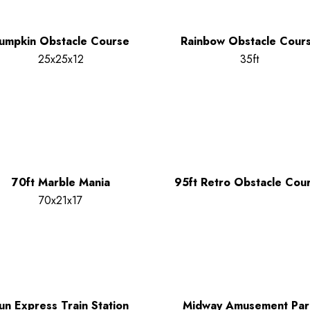
umpkin Obstacle Course
Rainbow Obstacle Cour
25x25x12
35ft
70ft Marble Mania
95ft Retro Obstacle Cou
70x21x17
un Express Train Station
Midway Amusement Par