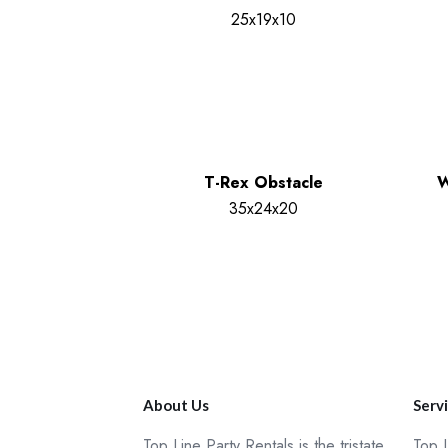
25x19x10
T-Rex Obstacle
W
35x24x20
About Us
Serv
Top Line Party Rentals is the tristate
Top L