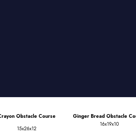
Crayon Obstacle Course
Ginger Bread Obstacle Co
16x19x10
15x26x12