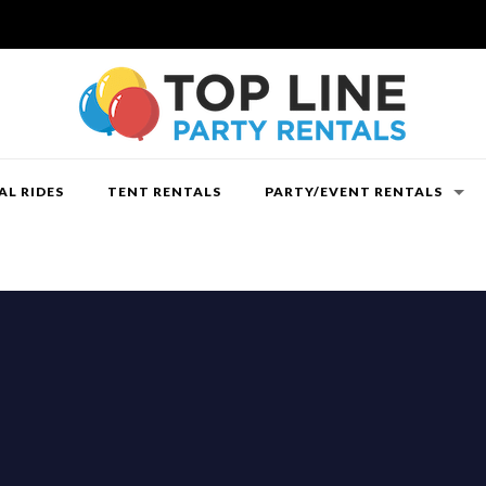
L RIDES
TENT RENTALS
PARTY/EVENT RENTALS