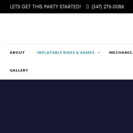
LETS GET THIS PARTY STARTED!
(347) 276-0086
ABOUT
INFLATABLE RIDES & GAMES
MECHANICA
GALLERY